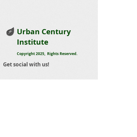
Urban Century
Institute
Copyright 2025, Rights Reserved.
Get social with us!
Share your thoughts!
Telephone
:
423 488-5668
Email
:
sandy@urbancentury.org
The Urban Century Institute
1803 Cowart Street