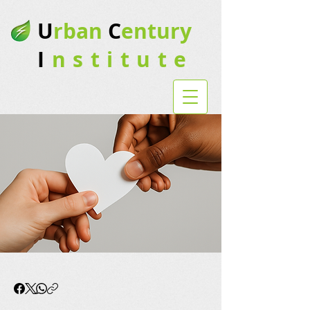
U
rban
C
entury
I
nstitute