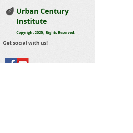
Urban Century
Institute
Copyright 2025, Rights Reserved.
Get social with us!
Share your thoughts!
Telephone
:
423 488-5668
Email
:
sandy@urbancentury.org
The Urban Century Institute
1803 Cowart Street
Chattanooga, Tennessee 37408