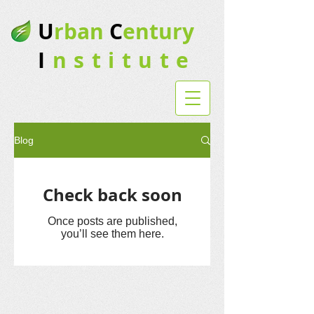
U
rban
C
entury
I
nstitute
Blog
Check back soon
Once posts are published,
you’ll see them here.