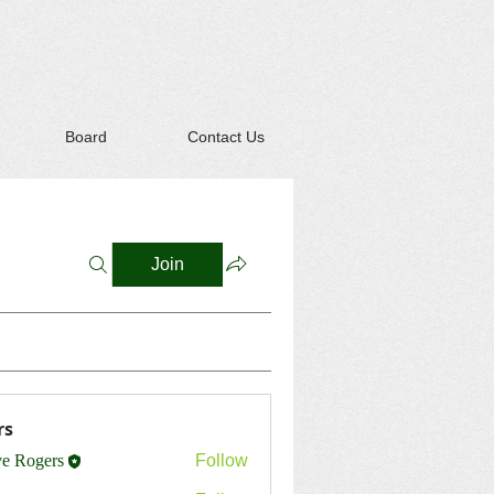
Board
Contact Us
Join
rs
ve Rogers
Follow