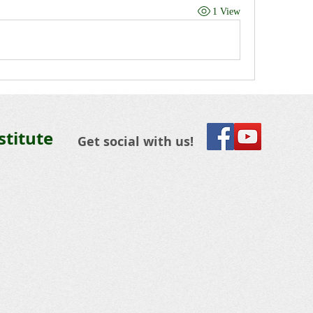
1 View
stitute
Get social with us!