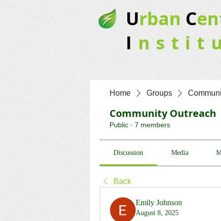
U
rban
C
en
I
nstit
Home
Groups
Communit
Community Outreach
Public
·
7 members
Discussion
Media
M
Back
Emily Johnson
August 8, 2025