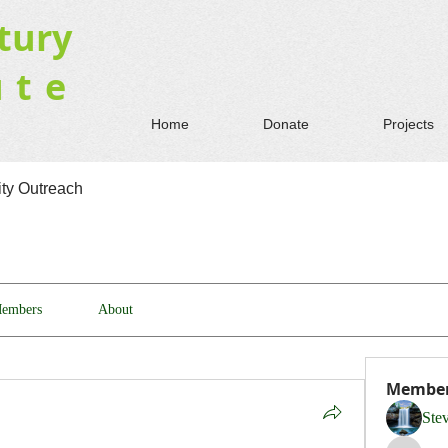
tury
ute
Home
Donate
Projects
y Outreach
embers
About
Membe
Ste