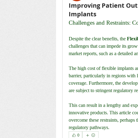
Improving Patient Out
Implants
Challenges and Restraints: C
Despite the clear benefits, the 
Flexi
challenges that can impede its growt
market reports, such as a detailed an
The high cost of flexible implants a
barrier, particularly in regions with
coverage. Furthermore, the develop
are subject to stringent regulatory 
This can result in a lengthy and ex
innovative products. This article co
overcome these restraints, perhaps 
regulatory pathways.
0