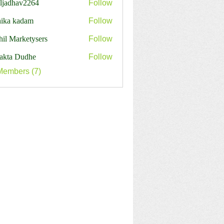
aljadhav2264
Follow
dhav2264
hika kadam
Follow
hil Marketysers
Follow
jakta Dudhe
Follow
Members (7)