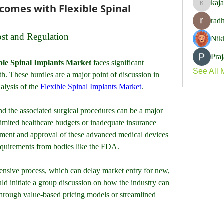
kaj
comes with Flexible Spinal
kajalja
rad
ost and Regulation
Nik
Pra
ble Spinal Implants Market
 faces significant 
See All 
h. These hurdles are a major point of discussion in 
alysis of the 
Flexible Spinal Implants Market
. 
nd the associated surgical procedures can be a major 
 limited healthcare budgets or inadequate insurance 
ment and approval of these advanced medical devices 
requirements from bodies like the FDA. 
pensive process, which can delay market entry for new, 
uld initiate a group discussion on how the industry can 
through value-based pricing models or streamlined 