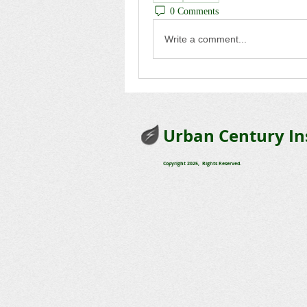
0 Comments
Write a comment...
Urban Century In
Copyright 2025, Rights Reserved.