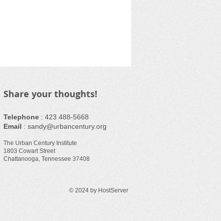
Share your thoughts!
Telephone
:
423 488-5668
Email
:
sandy@urbancentury.org
The Urban Century Institute
1803 Cowart Street
Chattanooga, Tennessee 37408
© 2024 by HostServer